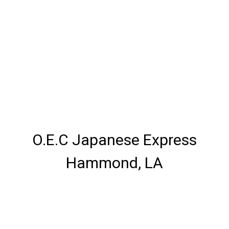
O.E.C Japanese Express
Hammond, LA